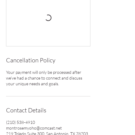
Cancellation Policy
Your payment will only be processed after
we’ve had a chance to connect and discuss
your unique needs and goals.
Contact Details
(210) 538-4910
montrosemyoho@comcast.net
219 Toledo Suite 300, San Antonio, TX 78203,