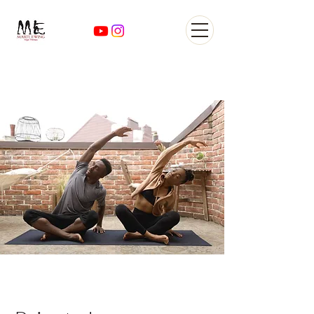
Yoga Classes Studio San
AntonioTexas