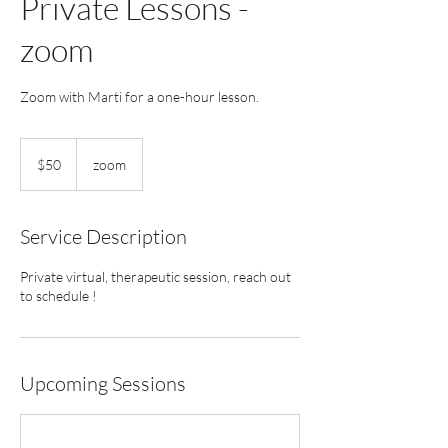
Private Lessons -
zoom
Zoom with Marti for a one-hour lesson.
50
US
$50
zoom
dollars
Service Description
Private virtual, therapeutic session, reach out
to schedule !
Upcoming Sessions