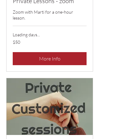
Private Lessons - zoom
Zoom with Marti for a one-hour
lesson.
Loading days...
50
$50
US
dollars
More Info