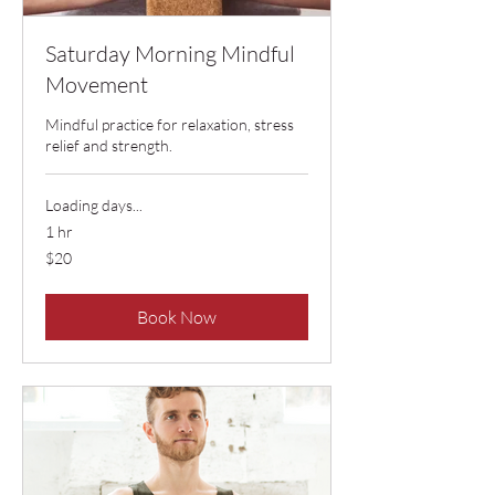
Saturday Morning Mindful
Movement
Mindful practice for relaxation, stress
relief and strength.
Loading days...
1 hr
20
$20
US
dollars
Book Now