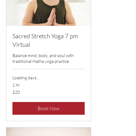
Sacred Stretch Yoga 7 pm
Virtual
Balance mind, body, and soul with
traditional Hatha yoga practice
Loading days...
1 hr
20
$20
US
dollars
Book Now