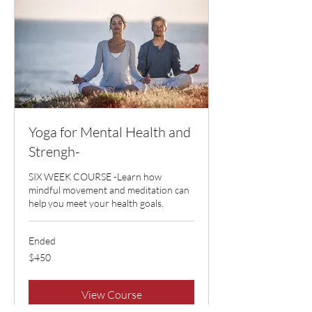
Yoga for Mental Health and
Strengh-
SIX WEEK COURSE -Learn how
mindful movement and meditation can
help you meet your health goals.
Ended
450
$450
US
dollars
View Course