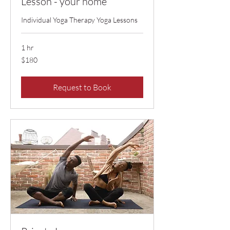
Lesson - your home
Individual Yoga Therapy Yoga Lessons
1 hr
$180
$180
Request to Book