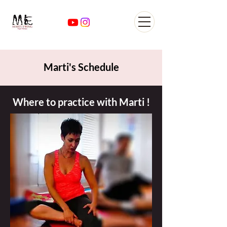
Yoga Classes Studio San
AntonioTexas
Marti's Schedule
Where to practice with Marti !