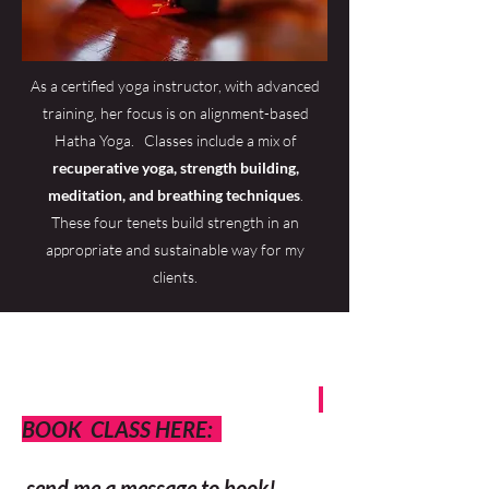
As a certified yoga instructor, with advanced
training, her focus is on alignment-based
Hatha Yoga. Classes include a mix of
recuperative yoga, strength building,
meditation, and breathing techniques
.
These four tenets build strength in an
appropriate and sustainable way for my
clients.
BOOK CLASS HERE:
send me a message to book!