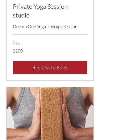
Private Yoga Session -
studio
One on One Yoga Therapy Session
1 hr
100
$100
US
dollars
Request to Book