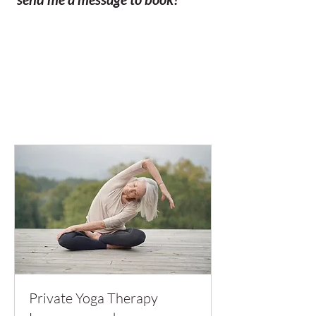
Private Yoga Therapy