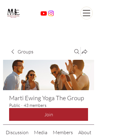
Yoga Classes Studio San
AntonioTexas
Groups
Marti Ewing Yoga The Group
Public
·
43 members
Join
Discussion
Media
Members
About