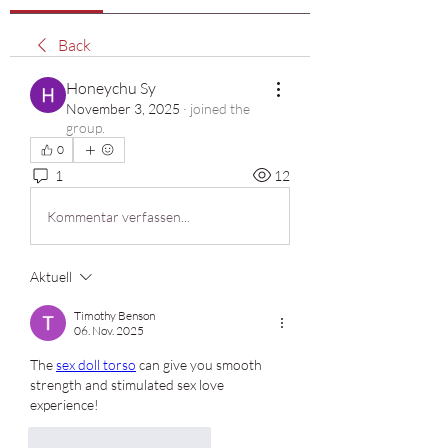
Back
Honeychu Sy
November 3, 2025
·
joined the
group.
0
1
12
Kommentar verfassen...
Aktuell
Timothy Benson
06. Nov. 2025
The 
sex doll torso
 can give you smooth 
strength and stimulated sex love 
experience!
Gefällt mir
Antworten