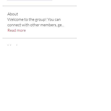
About
Welcome to the group! You can
connect with other members, ge
...
Read more
Members
Emma Sara
Follow
Mn Ew
Follow
Benjamin Jones
Follow
Divakar Kolhe
Follow
Marti Ewing
Follow