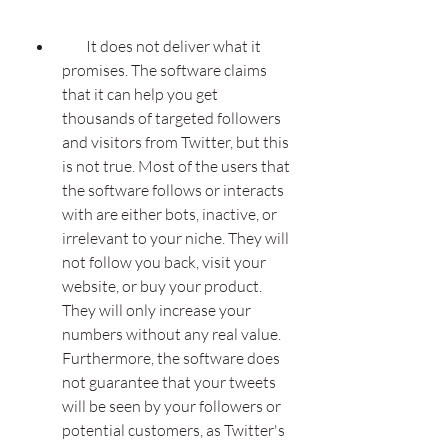
        It does not deliver what it 
promises. The software claims 
that it can help you get 
thousands of targeted followers 
and visitors from Twitter, but this 
is not true. Most of the users that 
the software follows or interacts 
with are either bots, inactive, or 
irrelevant to your niche. They will 
not follow you back, visit your 
website, or buy your product. 
They will only increase your 
numbers without any real value. 
Furthermore, the software does 
not guarantee that your tweets 
will be seen by your followers or 
potential customers, as Twitter's 