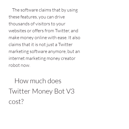
    The software claims that by using 
these features, you can drive 
thousands of visitors to your 
websites or offers from Twitter, and 
make money online with ease. It also 
claims that it is not just a Twitter 
marketing software anymore, but an 
internet marketing money creator 
robot now.
    How much does 
Twitter Money Bot V3 
cost?