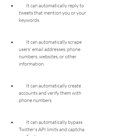
        It can automatically reply to 
tweets that mention you or your 
keywords.
        It can automatically scrape 
users' email addresses, phone 
numbers, websites, or other 
information.
        It can automatically create 
accounts and verify them with 
phone numbers.
        It can automatically bypass 
Twitter's API limits and captcha 