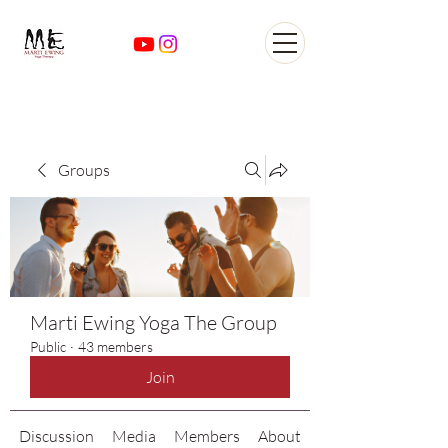
Yoga Classes Studio San
AntonioTexas
Groups
Marti Ewing Yoga The Group
Public
·
43 members
Join
Discussion
Media
Members
About