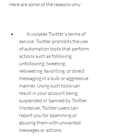
Here are some of the reasons why:
        It violates Twitter's terms of 
service. Twitter prohibits the use 
of automation tools that perform 
actions such as following, 
unfollowing, tweeting, 
retweeting, favoriting, or direct 
messaging in a bulk or aggressive 
manner. Using such tools can 
result in your account being 
suspended or banned by Twitter. 
Moreover, Twitter users can 
report you for spamming or 
abusing them with unwanted 
messages or actions.