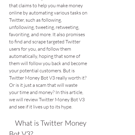
that claims to help you make money 
online by automating various tasks on 
Twitter, such as following, 
unfollowing, tweeting, retweeting, 
favoriting, and more. It also promises 
to find and scrape targeted Twitter 
users for you, and follow them 
automatically, hoping that some of 
them will follow you back and become 
your potential customers. But is 
Twitter Money Bot V3 really worth it? 
Or is it just a scam that will waste 
your time and money? In this article, 
we will review Twitter Money Bot V3 
and see if it lives up to its hype.
    What is Twitter Money 
Bot V3?