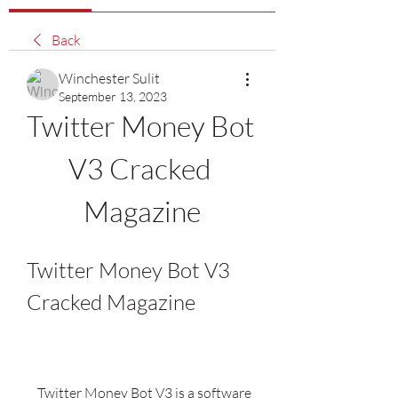
Back
Winchester Sulit
September 13, 2023
Twitter Money Bot 
V3 Cracked 
Magazine
Twitter Money Bot V3 
Cracked Magazine
    Twitter Money Bot V3 is a software 