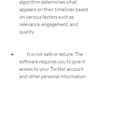
algorithm determines what 
appears on their timelines based 
on various factors such as 
relevance, engagement, and 
quality.
        It is not safe or secure. The 
software requires you to give it 
access to your Twitter account 
and other personal information 
such as email address, phone 
number, website, etc. This poses 
a risk of your account being 
hacked or compromised by 
malicious actors who may use it 
for fraudulent or illegal purposes. 
Moreover, the software may 
contain viruses, malware, 