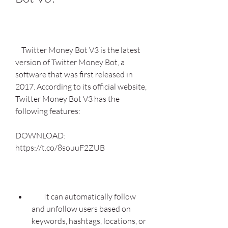
    Twitter Money Bot V3 is the latest 
version of Twitter Money Bot, a 
software that was first released in 
2017. According to its official website, 
Twitter Money Bot V3 has the 
following features:
DOWNLOAD: 
https://t.co/8souuF2ZUB
        It can automatically follow 
and unfollow users based on 
keywords, hashtags, locations, or 