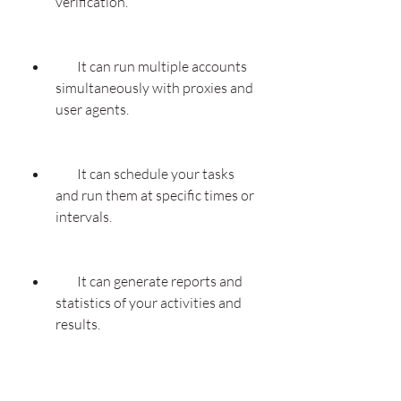
verification.
        It can run multiple accounts 
simultaneously with proxies and 
user agents.
        It can schedule your tasks 
and run them at specific times or 
intervals.
        It can generate reports and 
statistics of your activities and 
results.