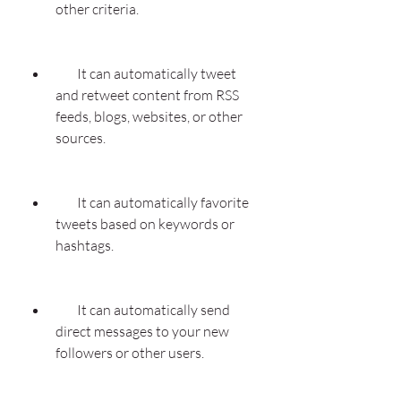
other criteria.
        It can automatically tweet 
and retweet content from RSS 
feeds, blogs, websites, or other 
sources.
        It can automatically favorite 
tweets based on keywords or 
hashtags.
        It can automatically send 
direct messages to your new 
followers or other users.