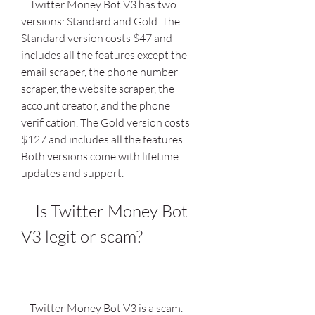
    Twitter Money Bot V3 has two 
versions: Standard and Gold. The 
Standard version costs $47 and 
includes all the features except the 
email scraper, the phone number 
scraper, the website scraper, the 
account creator, and the phone 
verification. The Gold version costs 
$127 and includes all the features. 
Both versions come with lifetime 
updates and support.
    Is Twitter Money Bot 
V3 legit or scam?
    Twitter Money Bot V3 is a scam. 