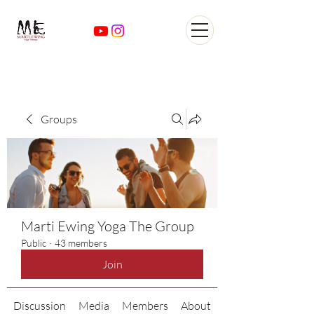
Yoga Classes Studio San
AntonioTexas
Groups
Marti Ewing Yoga The Group
Public
·
43 members
Join
Discussion
Media
Members
About