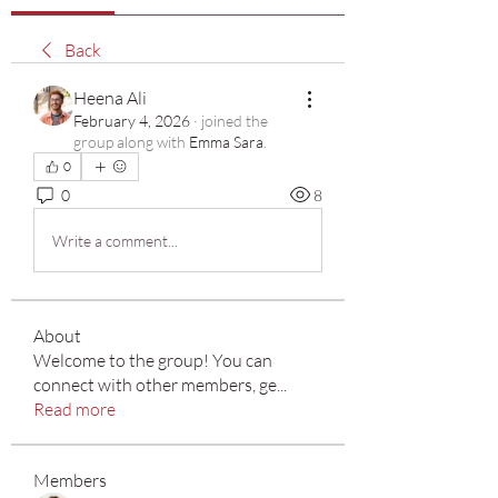
Back
Heena Ali
February 4, 2026
·
joined the
group along with
Emma Sara
.
0
0
8
Write a comment...
About
Welcome to the group! You can
connect with other members, ge
...
Read more
Members