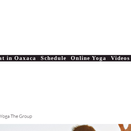
Yoga Classes Studio San AntonioTe
at in Oaxaca
Schedule
Online Yoga
Videos
 Yoga The Group