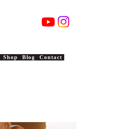
xas
Shop
Blog
Contact