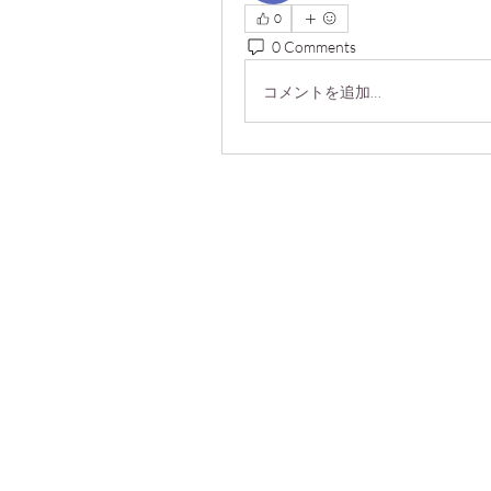
0
0 Comments
コメントを追加…