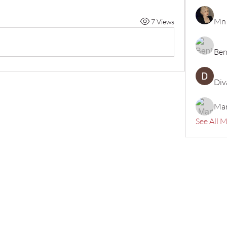
Mn
7 Views
Ben
Div
Mar
See All 