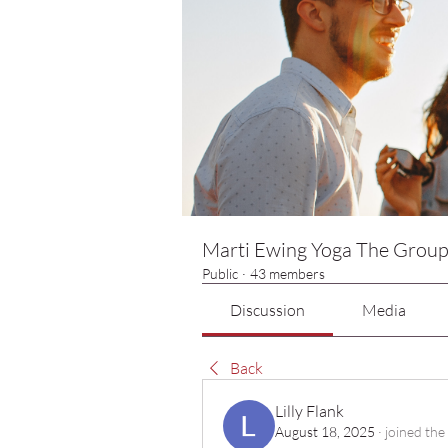
Marti Ewing Yoga The Grou
Public
·
43 members
Discussion
Media
Back
Lilly Flank
August 18, 2025
·
joined the