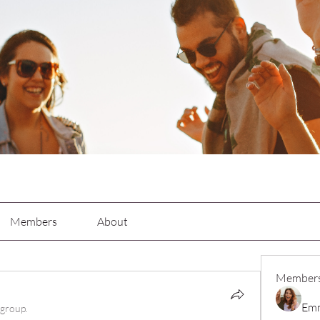
p
Members
About
Member
Emm
 group.